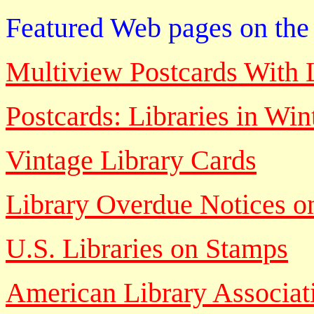
Featured Web pages on the 
Multiview Postcards With L
Postcards: Libraries in Win
Vintage Library Cards
Library Overdue Notices o
U.S. Libraries on Stamps
American Library Associat