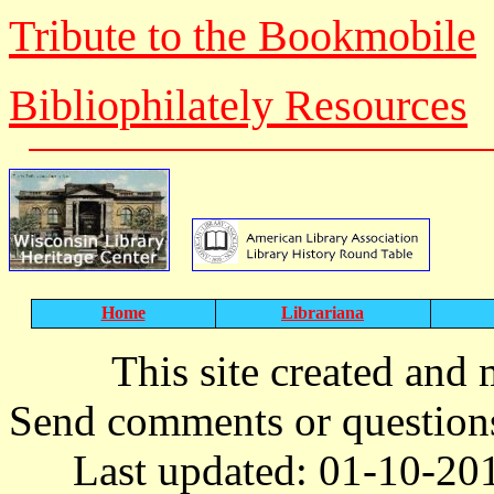
Tribute to the Bookmobile
Bibliophilately Resources
Home
Librariana
T
his site created and
Send comments or question
Last updated: 01-10-20