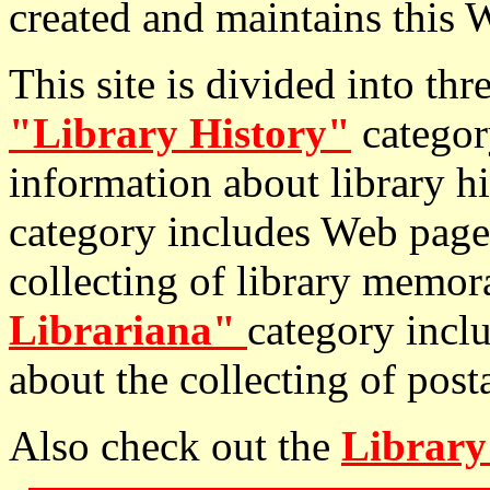
created and maintains this W
This site is divided into th
"Library History"
categor
information about library h
category includes Web page
collecting of library memor
Librariana"
category incl
about the collecting of postal
Also check out the
Library