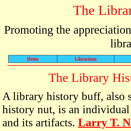
The Libra
Promoting the appreciation
libr
Home
Librariana
The Library Hi
A library history buff, also 
history nut, is an individual
and its artifacts.
Larry T. N